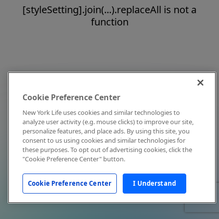
[styleSetting].join(...).replaceAll is not a
function
Cookie Preference Center
New York Life uses cookies and similar technologies to
analyze user activity (e.g. mouse clicks) to improve our site,
personalize features, and place ads. By using this site, you
consent to us using cookies and similar technologies for
these purposes. To opt out of advertising cookies, click the
"Cookie Preference Center" button.
Cookie Preference Center
I Understand