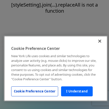
[styleSetting].join(...).replaceAll is not a
function
Cookie Preference Center
New York Life uses cookies and similar technologies to
analyze user activity (e.g. mouse clicks) to improve our site,
personalize features, and place ads. By using this site, you
consent to us using cookies and similar technologies for
these purposes. To opt out of advertising cookies, click the
"Cookie Preference Center" button.
Cookie Preference Center
I Understand